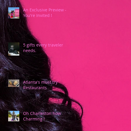
An Exclusive Preview -
You're Invited !
5 gifts every traveler
needs.
Atlanta's must try
Restaurants
Oh Charleston how
Charming !