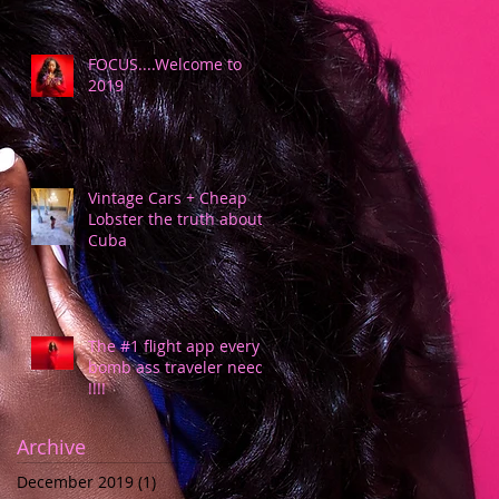
FOCUS....Welcome to
2019
Vintage Cars + Cheap
Lobster the truth about
Cuba
The #1 flight app every
bomb ass traveler needs
!!!!
Archive
December 2019
(1)
1 post