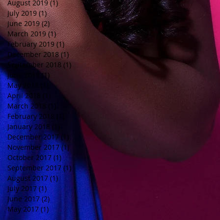
August 2019
(1)
1 post
July 2019
(1)
1 post
June 2019
(2)
2 posts
March 2019
(1)
1 post
February 2019
(1)
1 post
December 2018
(1)
1 post
September 2018
(1)
1 post
June 2018
(1)
1 post
May 2018
(1)
1 post
April 2018
(1)
1 post
March 2018
(1)
1 post
February 2018
(1)
1 post
January 2018
(1)
1 post
December 2017
(1)
1 post
November 2017
(1)
1 post
October 2017
(1)
1 post
September 2017
(1)
1 post
August 2017
(1)
1 post
July 2017
(1)
1 post
June 2017
(2)
2 posts
May 2017
(1)
1 post