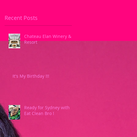
Recent Posts
Chateau Elan Winery &
Resort
It's My Birthday !!!
Ready for Sydney with
Eat Clean Bro !