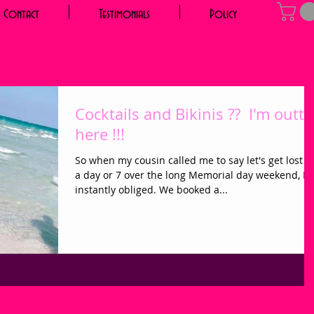
Contact
Testimonials
Policy
Cocktails and Bikinis ?? I'm outta
here !!!
So when my cousin called me to say let's get lost f
a day or 7 over the long Memorial day weekend, I
instantly obliged. We booked a...