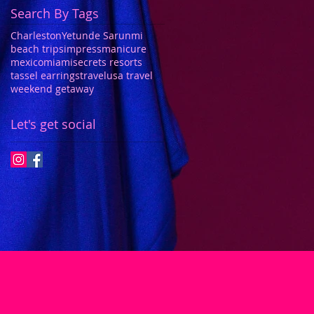
Search By Tags
Charleston
Yetunde Sarunmi
beach trips
impressmanicure
mexico
miami
secrets resorts
tassel earrings
travel
usa travel
weekend getaway
Let's get social