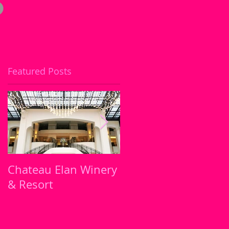
Featured Posts
or
Chateau Elan Winery
It's My Birthday !!!
& Resort