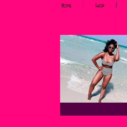
Home
Shop