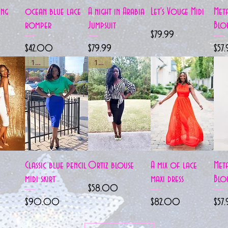
View
Quick View
Quick View
Quick View
ing
ocean blue lace
A night in Arabia
Let's Vouge Midi
Meta
romper
Jumpsuit
Blo
Price
$79.99
Price
Price
Pric
$42.00
$79.99
$57
1 left
1 left
View
Quick View
Quick View
Quick View
Classic blue pencil
Ortiz blouse
A mix of lace
Meta
midi skirt
maxi dress
Blo
Price
$58.00
Price
Price
Pric
$90.00
$82.00
$57