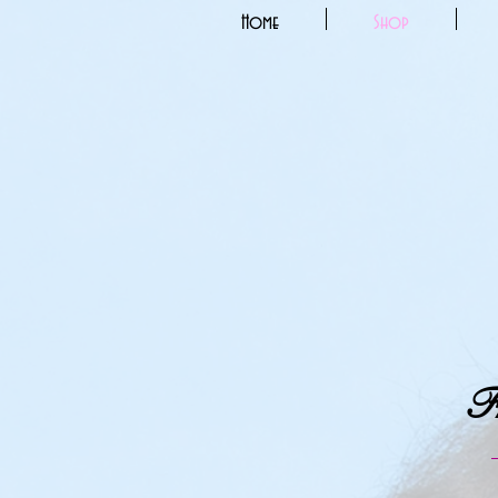
Home
Shop
Fr