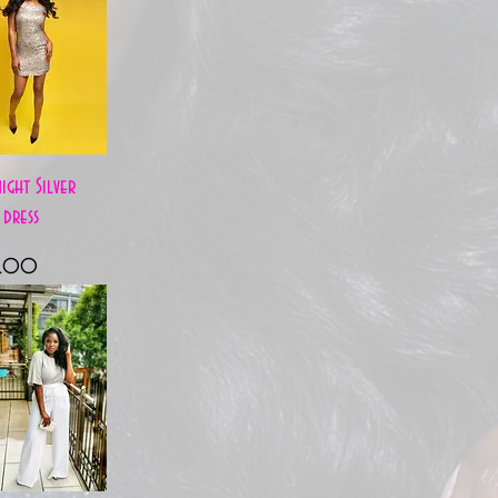
Quick View
ight Silver
 dress
e
8.00