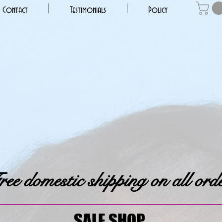
Contact
Testimonials
Policy
ee domestic shipping on all ord
SALE SHOP