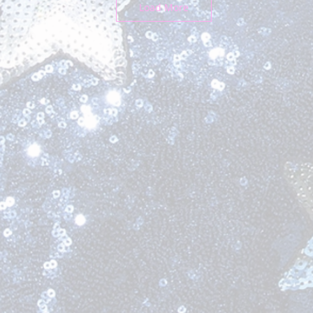
Load More