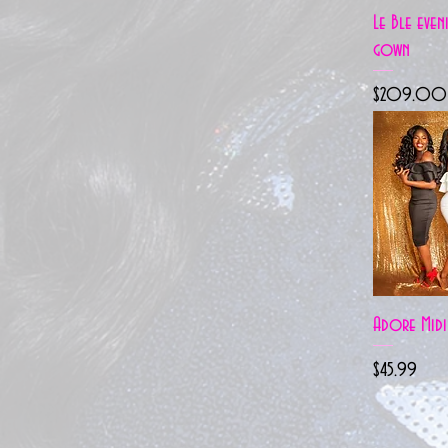
Quick 
Le Ble even
gown
Price
$209.00
Quick 
Adore Midi
Price
$45.99