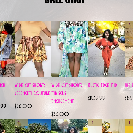
3 le
View
Quick View
Quick View
Quick View
nch
Wide cut shorts -
Wide cut shorts -
Rustic Edge Midi
The 
Serengeti Couture
Hibiscus
Price
Pric
$109.99
$89
Engagement
e
Price
9.99
$36.00
Price
$36.00
2 left
1 left
1 le