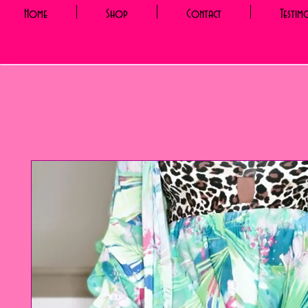
Home
Shop
Contact
Testim