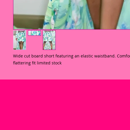
Wide cut board short featuring an elastic waistband. Comfor
flattering fit limited stock 