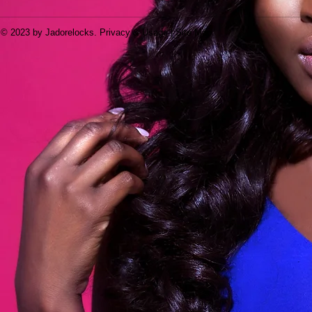
© 2023 by Jadorelocks. Privacy & Usage | Site Map