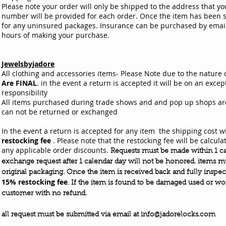
Please note your order will only be shipped to the address that yo
number will be provided for each order. Once the item has been s
for any uninsured packages. Insurance can be purchased by emai
hours of making your purchase.
Jewelsbyjadore
All clothing and accessories items- Please Note due to the nature 
Are FINAL
. in the event a return is accepted it will be on an excep
responsibility
All items purchased during trade shows and and pop up shops are s
can not be returned or exchanged
In the event a return is accepted for any item the shipping cost wi
restocking fee
. Please note that the restocking fee will be calcu
any applicable order discounts.
Requests must be made within 1 ca
exchange request after 1 calendar day will not be honored. items mu
original packaging. Once the item is
received
back and fully
inspec
15% restocking fee
. If the item is found to be damaged used or wor
customer with no refund.
all request must be
submitted
via email at
info@jadorelocks.com