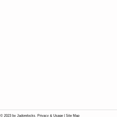
© 2023 by Jadorelocks. Privacy & Usage | Site Map