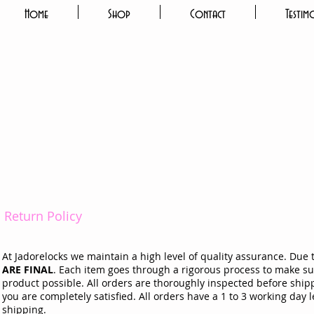
Home
Shop
Contact
Testim
Return Policy
At Jadorelocks we maintain a high level of quality assurance. Due 
ARE FINAL
. Each item goes through a rigorous process to make sur
product possible. All orders are thoroughly inspected before shipp
you are completely satisfied. All orders have a 1 to 3 working day
shipping.