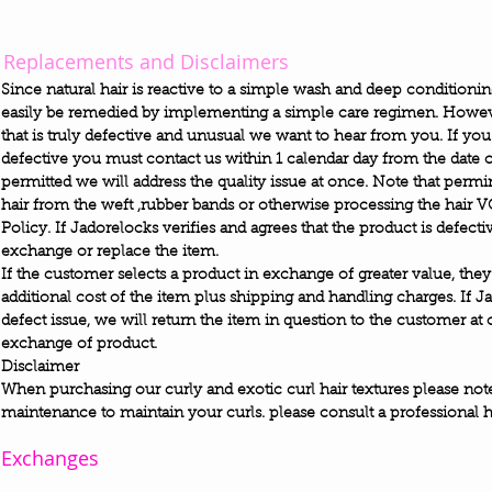
Replacements and Disclaimers
Since natural hair is reactive to a simple wash and deep conditioni
easily be remedied by implementing a simple care regimen. Howeve
that is truly defective and unusual we want to hear from you. If you
defective you must contact us within 1 calendar day from the date o
permitted we will address the quality issue at once. Note that permin
hair from the weft ,rubber bands or otherwise processing the hair
Policy. If Jadorelocks verifies and agrees that the product is defect
exchange or replace the item.
If the customer selects a product in exchange of greater value, they
additional cost of the item plus shipping and handling charges. If J
defect issue, we will return the item in question to the customer at
exchange of product.
Disclaimer
When purchasing our curly and exotic curl hair textures please note t
maintenance to maintain your curls. please consult a professional hair
Exchanges