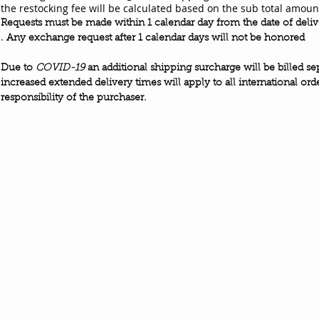
the restocking fee will be calculated based on the sub total amoun
Requests must be made within 1 calendar day from the date of deli
.
Any exchange request after 1 calendar days will not be honored
Due to
COVID-19
an
additional
shipping
surcharge
will be billed
se
increased extended delivery times
will apply to all international ord
responsibility
of the purchaser.