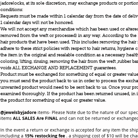
J
adorelocks, at its sole discretion, may exchange products or portio
conditions:
Requests must be made within 1 calendar day from the date of deliv
1 calendar days will not be honored.
We will not accept any merchandise which has been used or altered
removed from the weft or processed) in any way. According to the
hair products that have been used. This includes removing the hair 
adhere to these strict policies with respect to hair returns, hygiene
the item in the original and resalable condition as a necessary heal
coloring, lifting, rinsing, removing the hair from the weft ,rubber b
voids ALL EXCHANGE AND REPLACEMENT guarantees.
Product must be exchanged for something of equal or greater value.
you must send the product back to us in order to process the exch
unwanted product would need to be sent back to us. Once your prod
examined thoroughly. If the product has been returned unused, in i
.
the product for something of equal or greater value
@jewelsbyjadore
items- Please Note due to the nature of our spec
items
ALL SALES Are FINAL
and can not be returned or exchang
In the event a return or exchange is accepted for any item the ship
including a
15% restocking fee
. a shipping cost of $10 will be cha