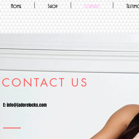
Home
Shop
Contact
Testim
CONTACT US
E:
info@jadorelocks.com