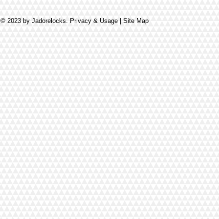
© 2023 by Jadorelocks. Privacy & Usage | Site Map