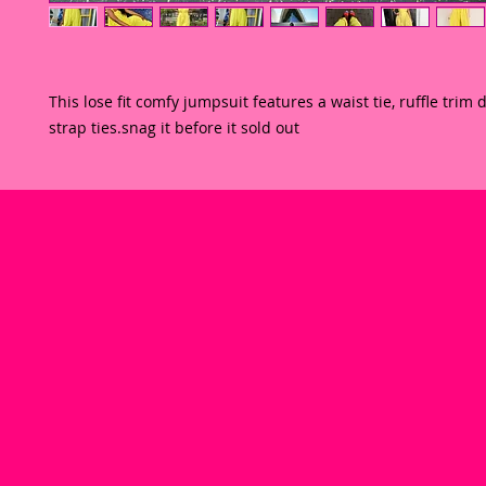
This lose fit comfy jumpsuit features a waist tie, ruffle trim 
strap ties.snag it before it sold out