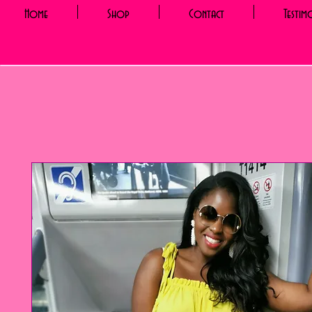
Home
Shop
Contact
Testim