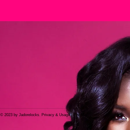
© 2023 by Jadorelocks. Privacy & Usage | Site Map