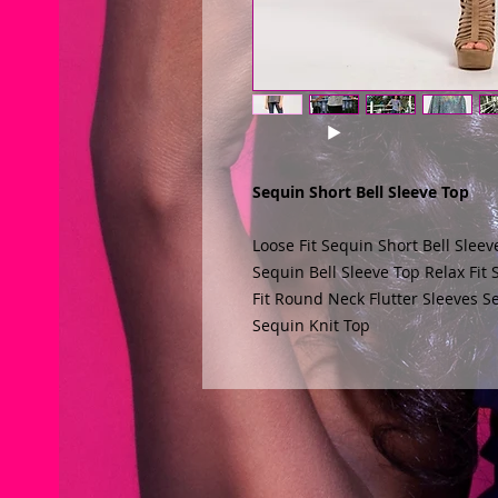
Sequin Short Bell Sleeve Top
Loose Fit Sequin Short Bell Sleev
Sequin Bell Sleeve Top Relax Fit
Fit Round Neck Flutter Sleeves Se
Sequin Knit Top