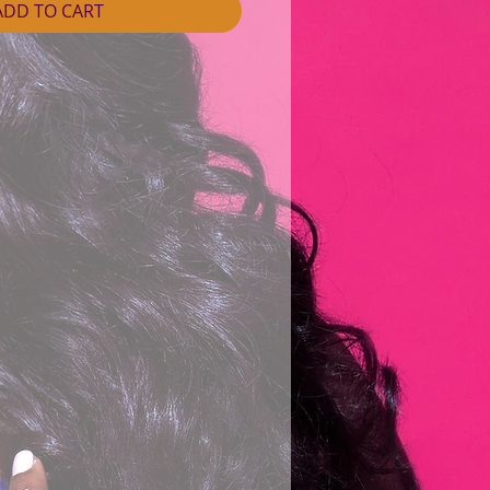
ADD TO CART