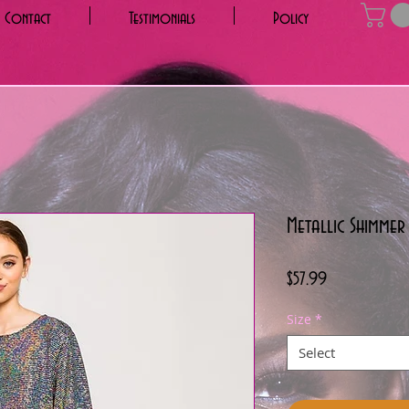
Contact
Testimonials
Policy
Metallic Shimmer
Price
$57.99
Size
*
Select