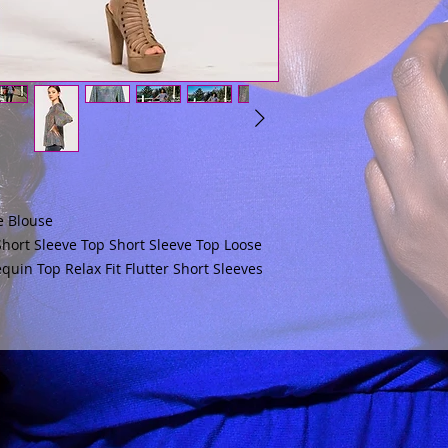
e Blouse
 Short Sleeve Top Short Sleeve Top Loose
quin Top Relax Fit Flutter Short Sleeves