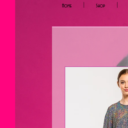
Home
Shop