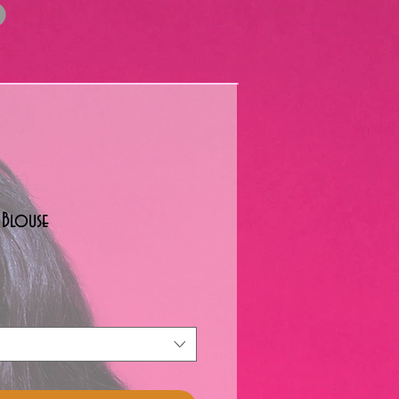
 Blouse