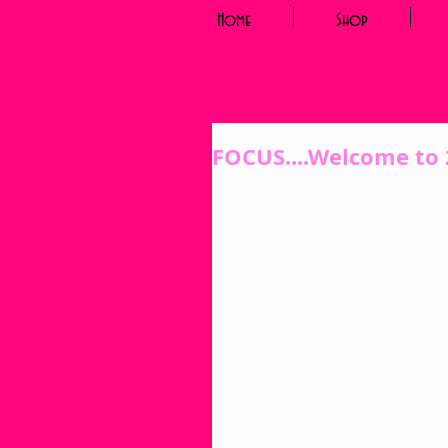
Home
Shop
FOCUS....Welcome to