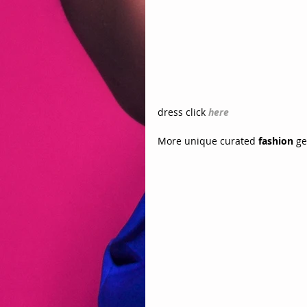
dress click 
here
More unique curated 
fashion
 g