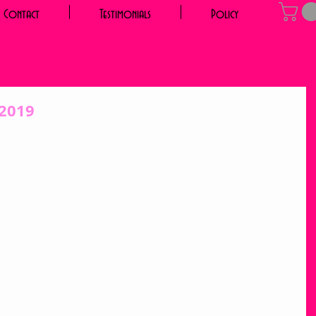
Contact
Testimonials
Policy
 2019