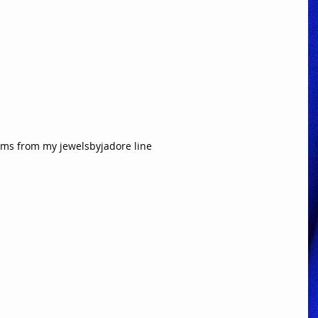
ems from my jewelsbyjadore line  