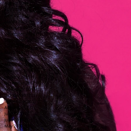
August 2019
(1)
1 post
July 2019
(1)
1 post
June 2019
(2)
2 posts
March 2019
(1)
1 post
February 2019
(1)
1 post
December 2018
(1)
1 post
September 2018
(1)
1 post
June 2018
(1)
1 post
May 2018
(1)
1 post
April 2018
(1)
1 post
March 2018
(1)
1 post
February 2018
(1)
1 post
January 2018
(1)
1 post
December 2017
(1)
1 post
November 2017
(1)
1 post
October 2017
(1)
1 post
September 2017
(1)
1 post
August 2017
(1)
1 post
July 2017
(1)
1 post
June 2017
(2)
2 posts
May 2017
(1)
1 post