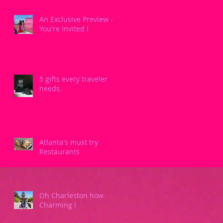
An Exclusive Preview -
You're Invited !
5 gifts every traveler
needs.
Atlanta's must try
Restaurants
Oh Charleston how
Charming !