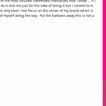
 of the most focused committed individuals that I know ... If I 
o it and not just for the sake of doing it but I commit to it. 
 only have I lost focus on the center of my brand which is 
it of myself along the way.  Put the balloons away this is not a 