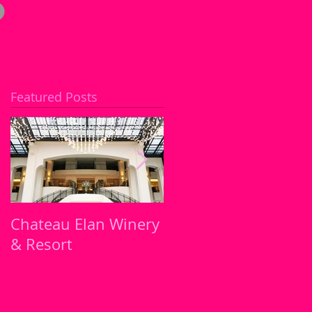
Featured Posts
Chateau Elan Winery
Atlanta's must try
& Resort
Restaurants