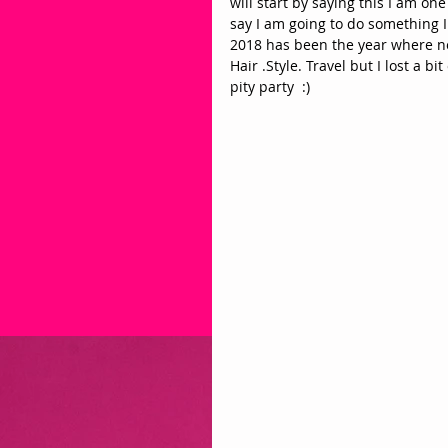
will start by saying this I am one
say I am going to do something I d
2018 has been the year where not
Hair .Style. Travel but I lost a b
pity party  :) 