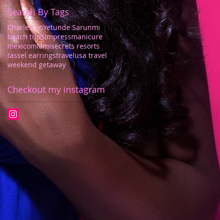
Search By Tags
Charleston
Yetunde Sarunmi
beach trips
impressmanicure
mexico
miami
secrets resorts
tassel earrings
travel
usa travel
weekend getaway
Checkout my instagram