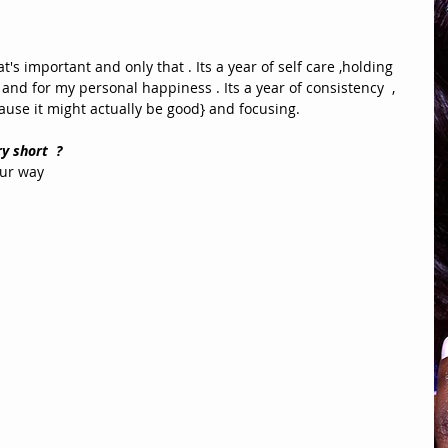
's important and only that . Its a year of self care ,holding 
and for my personal happiness . Its a year of consistency  , 
ause it might actually be good} and focusing. 
y short  ?
ur way 