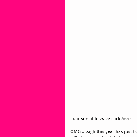
 hair versatile wave click
here
OMG ....sigh this year has just fl