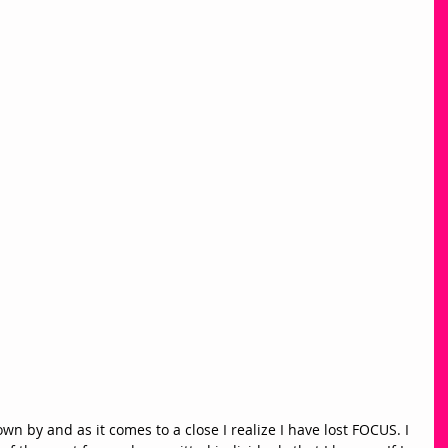
own by and as it comes to a close I realize I have lost FOCUS. I 