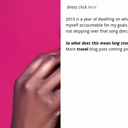
 dress click 
here
2019 is a year of dwelling on what
myself accountable for my goals 
not skipping over that song {bec
So what does this mean long stor
More 
travel
 blog post coming yo