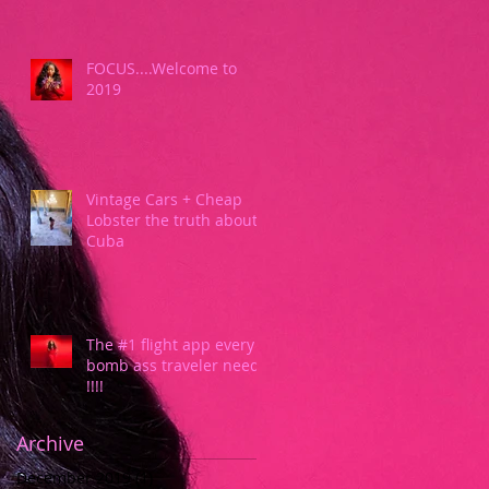
FOCUS....Welcome to
2019
Vintage Cars + Cheap
Lobster the truth about
Cuba
The #1 flight app every
bomb ass traveler needs
!!!!
Archive
December 2019
(1)
1 post