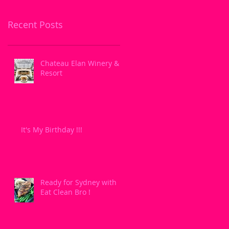
Recent Posts
Chateau Elan Winery &
Resort
It's My Birthday !!!
Ready for Sydney with
Eat Clean Bro !