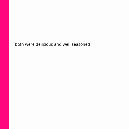
 both were delicious and well seasoned 