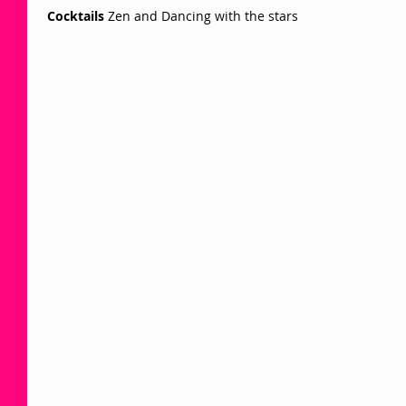
Cocktails
 Zen and Dancing with the stars  