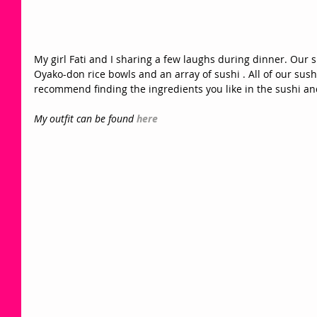
My girl Fati and I sharing a few laughs during dinner. Our 
Oyako-don rice bowls and an array of sushi . All of our su
recommend finding the ingredients you like in the sushi and
My outfit can be found 
here 