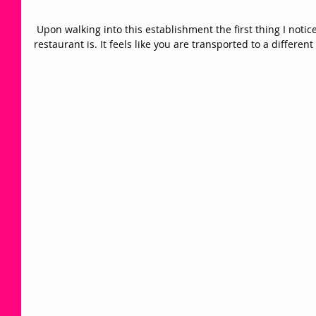
 Upon walking into this establishment the first thing I noticed was how stunning the 
restaurant is. It feels like you are transported to a different 