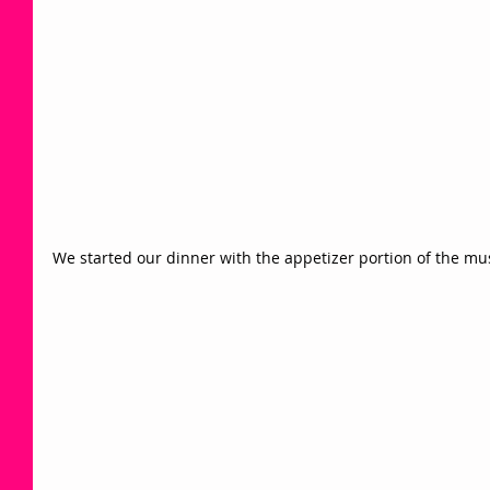
We started our dinner with the appetizer portion of the mu