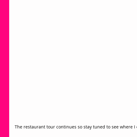
The restaurant tour continues so stay tuned to see where I ex