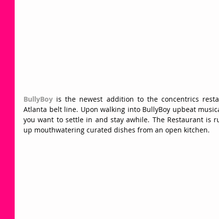
BullyBoy
 is the newest addition to the concentrics rest
Atlanta belt line. Upon walking into BullyBoy upbeat music
you want to settle in and stay awhile. The Restaurant is r
up mouthwatering curated dishes from an open kitchen.