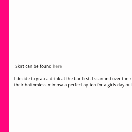
 Skirt can be found 
here
I decide to grab a drink at the bar first. I scanned over thei
their bottomless mimosa a perfect option for a girls day out