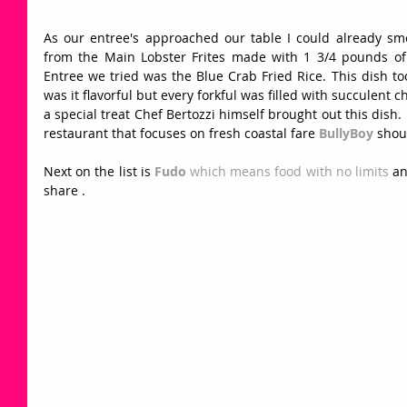
As our entree's approached our table I could already sme
from the Main Lobster Frites made with 1 3/4 pounds of L
Entree we tried was the Blue Crab Fried Rice. This dish too
was it flavorful but every forkful was filled with succulent 
a special treat Chef Bertozzi himself brought out this dish.  
restaurant that focuses on fresh coastal fare 
BullyBoy
 shou
Next on the list is 
Fudo
 which means food with no limits 
an
share . 