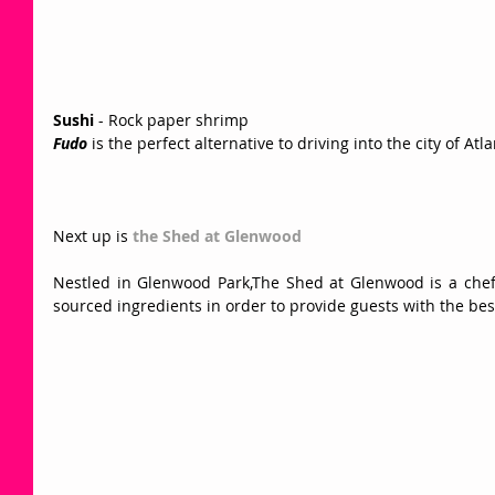
Sushi
 - Rock paper shrimp 
Fudo
 is the perfect alternative to driving into the city of Atl
Next up is
 the Shed at Glenwood
Nestled in Glenwood Park,The Shed at Glenwood is a chef d
sourced ingredients in order to provide guests with the bes