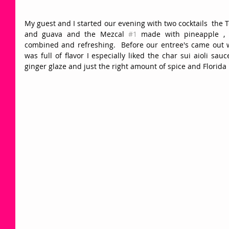
My guest and I started our evening with two cocktails  the T
and guava and the Mezcal 
#1
 made with pineapple , 
combined and refreshing.  Before our entree's came out
was full of flavor I especially liked the char sui aioli sa
ginger glaze and just the right amount of spice and Florida