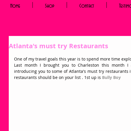
Home
Shop
Contact
Testim
Atlanta's must try Restaurants
One of my travel goals this year is to spend more time explo
Last month I brought you to Charleston this month I
introducing you to some of Atlanta's must try restaurants if 
restaurants should be on your list . 1st up is 
Bully Boy 