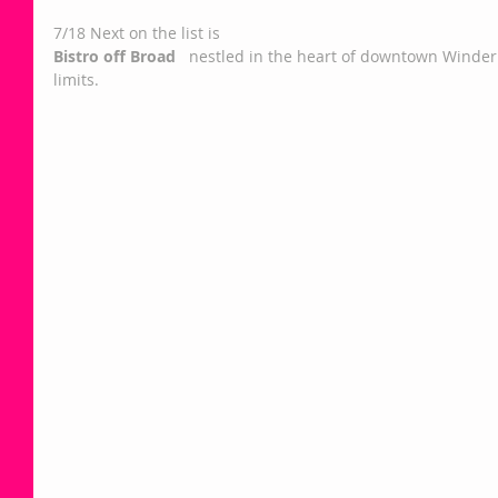
7/18 Next on the list is   
Bistro off Broad 
  nestled in the heart of downtown Winder r
limits.  