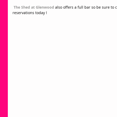
The Shed at Glenwood
 also offers a full bar so be sure t
reservations today !