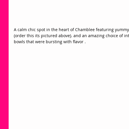
A calm chic spot in the heart of Chamblee featuring yummy 
(order this its pictured above). and an amazing choice of in
bowls that were bursting with flavor . 