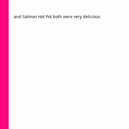
and Salmon Hot Pot both were very delicious 