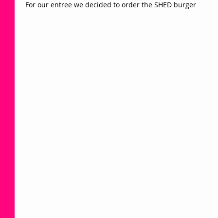
 For our entree we decided to order the SHED burger 