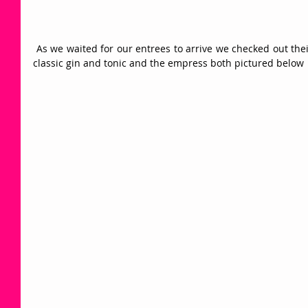
 As we waited for our entrees to arrive we checked out their cocktail menu and settled on the 
classic gin and tonic and the empress both pictured below 