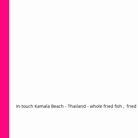
 In-touch Kamala Beach - Thailand - whole fried fish ,  fried 