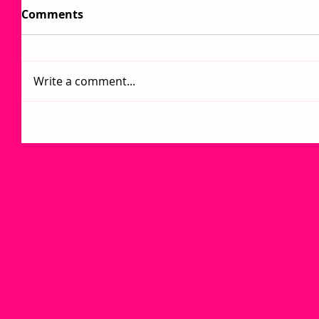
Comments
Write a comment...