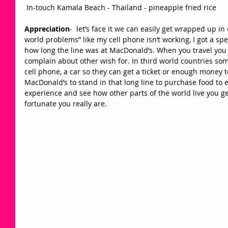
 In-touch Kamala Beach - Thailand - pineapple fried rice 
Appreciation
-  let’s face it we can easily get wrapped up in
world problems” like my cell phone isn’t working, I got a spe
how long the line was at MacDonald’s. When you travel you r
complain about other wish for. In third world countries so
cell phone, a car so they can get a ticket or enough money t
MacDonald’s to stand in that long line to purchase food to 
experience and see how other parts of the world live you ge
fortunate you really are.