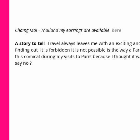
Chaing Mai - Thailand my earrings are available  
here
A story to tell
- Travel always leaves me with an exciting and 
finding out  it is forbidden it is not possible is the way a Pa
this comical during my visits to Paris because I thought it wa
say no ? 