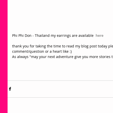
Phi Phi Don - Thailand my earrings are available  
here
thank you for taking the time to read my blog post today plea
comment/question or a heart like :) 
As always "may your next adventure give you more stories t