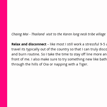
Chaing Mai - Thailand  visit to the Karen long neck tribe village 
Relax and disconnect
 – like most I still work a stressful 9-
travel its typically out of the country so that I can truly d
and burn routine. So I take the time to stay off line more a
front of me. I also make sure to try something new like bat
through the hills of Oia or napping with a Tiger. 