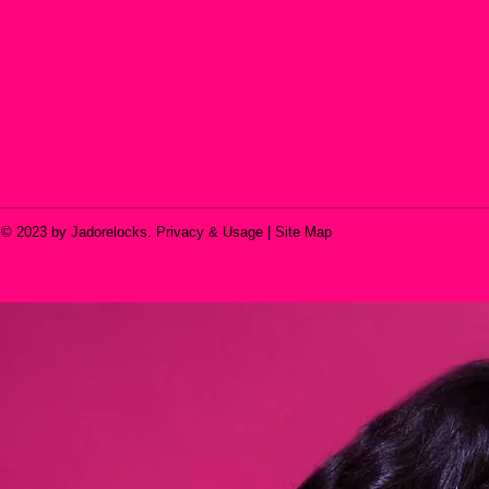
© 2023 by Jadorelocks. Privacy & Usage | Site Map