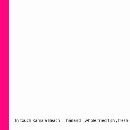
 In-touch Kamala Beach - Thailand - whole fried fish , fresh 