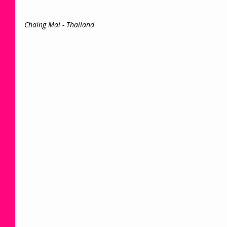
Chaing Mai - Thailand 