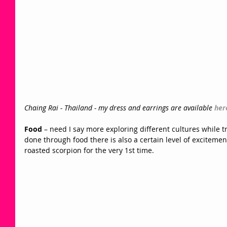
Chaing Rai - Thailand - my dress and earrings are available 
her
Food
 – need I say more exploring different cultures while tr
done through food there is also a certain level of excitemen
roasted scorpion for the very 1st time.