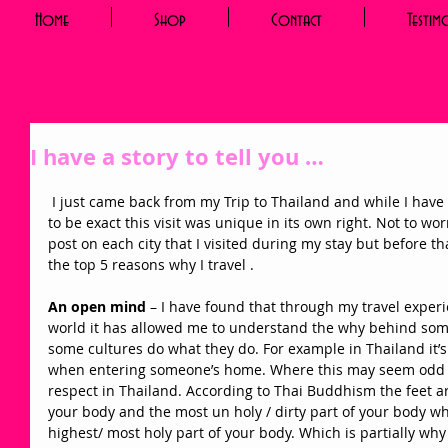
Home
Shop
Contact
Testim
I have a story to tell you …
 I just came back from my Trip to Thailand and while I have been to Asia before South Korea 
to be exact this visit was unique in its own right. Not to worr
post on each city that I visited during my stay but before th
the top 5 reasons why I travel . 
An open mind
 – I have found that through my travel experie
world it has allowed me to understand the why behind som
some cultures do what they do. For example in Thailand it’
when entering someone’s home. Where this may seem odd in 
respect in Thailand. According to Thai Buddhism the feet ar
your body and the most un holy / dirty part of your body wh
highest/ most holy part of your body. Which is partially wh