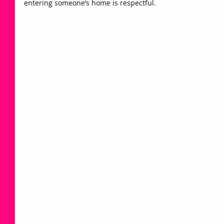
entering someone’s home is respectful.