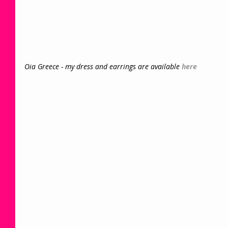
Oia Greece - my dress and earrings are available 
here