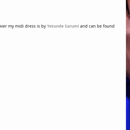
over my midi dress is by 
Yetunde Sarumi
 and can be found 