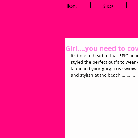
Home
Shop
Girl....you need to co
Its time to head to that EPIC bea
styled the perfect outfit to wear
launched your gorgeous swimwear
and stylish at the beach............