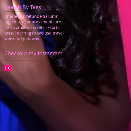
Search By Tags
Charleston
Yetunde Sarunmi
beach trips
impressmanicure
mexico
miami
secrets resorts
tassel earrings
travel
usa travel
weekend getaway
Checkout my instagram