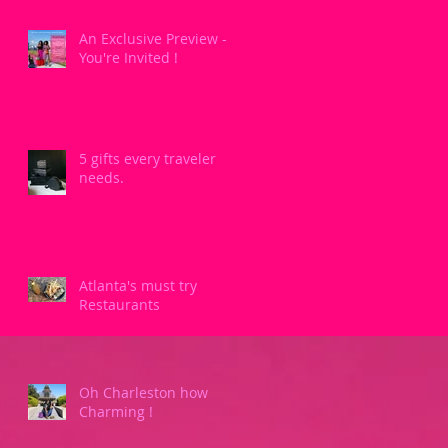
An Exclusive Preview -
You're Invited !
5 gifts every traveler
needs.
Atlanta's must try
Restaurants
Oh Charleston how
Charming !