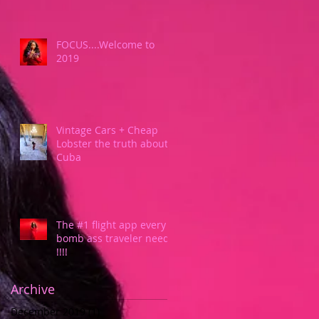
FOCUS....Welcome to
2019
Vintage Cars + Cheap
Lobster the truth about
Cuba
The #1 flight app every
bomb ass traveler needs
!!!!
Archive
December 2019
(1)
1 post