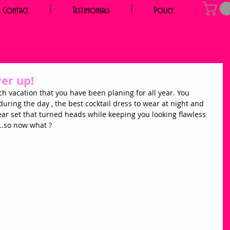
Contact
Testimonials
Policy
ver up!
ch vacation that you have been planing for all year. You 
 during the day , the best cocktail dress to wear at night and 
 set that turned heads while keeping you looking flawless 
....so now what ? 