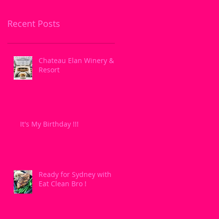
Recent Posts
Chateau Elan Winery &
Resort
It's My Birthday !!!
Ready for Sydney with
Eat Clean Bro !