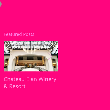
Featured Posts
Chateau Elan Winery
Atlanta's must try
& Resort
Restaurants