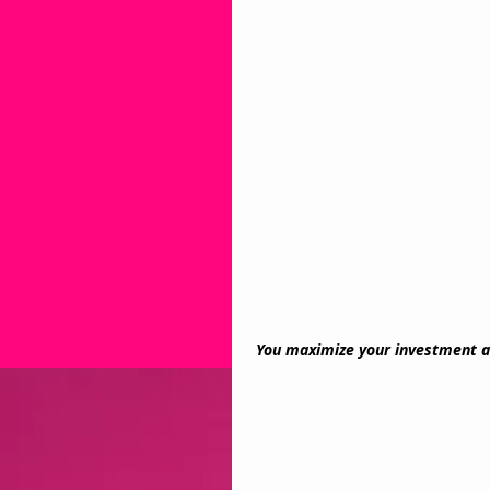
You maximize your investment a