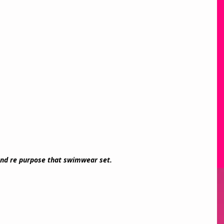
nd re purpose that swimwear set. 