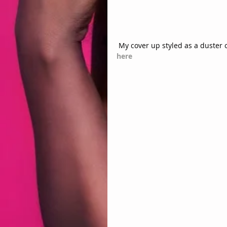
 My cover up styled as a duster 
here 