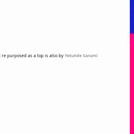
re purposed as a top is also by 
Yetunde Sarumi