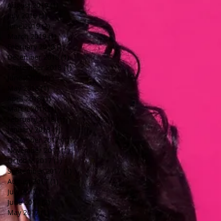
August 2019
(1)
1 post
July 2019
(1)
1 post
June 2019
(2)
2 posts
March 2019
(1)
1 post
February 2019
(1)
1 post
December 2018
(1)
1 post
September 2018
(1)
1 post
June 2018
(1)
1 post
May 2018
(1)
1 post
April 2018
(1)
1 post
March 2018
(1)
1 post
February 2018
(1)
1 post
January 2018
(1)
1 post
December 2017
(1)
1 post
November 2017
(1)
1 post
October 2017
(1)
1 post
September 2017
(1)
1 post
August 2017
(1)
1 post
July 2017
(1)
1 post
June 2017
(2)
2 posts
May 2017
(1)
1 post