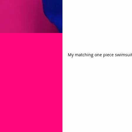
My matching one piece swimsuit 