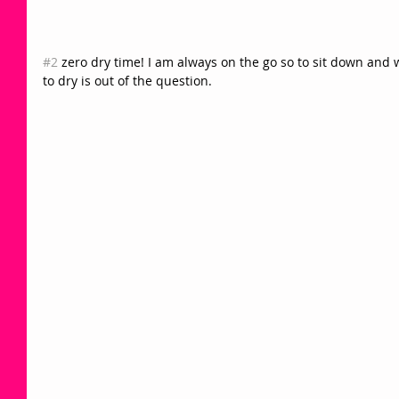
#2
 zero dry time! I am always on the go so to sit down and 
to dry is out of the question. 