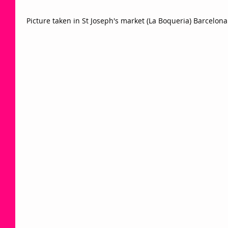
 Picture taken in St Joseph's market (La Boqueria) Barcelona