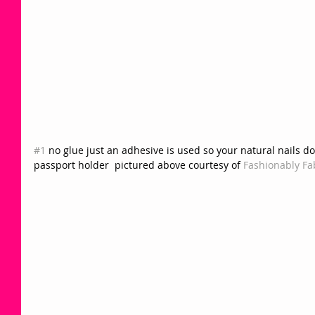
#1
 no glue just an adhesive is used so your natural nails do
passport holder  pictured above courtesy of 
Fashionably Fab