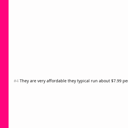
#4
 They are very affordable they typical run about $7.99 p