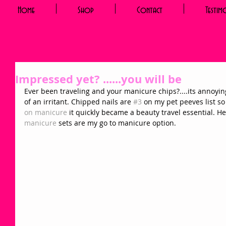
Home
Shop
Contact
Testim
Impressed yet? ......you will be
Ever been traveling and your manicure chips?....its annoyin
of an irritant. Chipped nails are 
#3
 on my pet peeves list s
on manicure 
it quickly became a beauty travel essential. H
manicure 
sets are my go to manicure option.