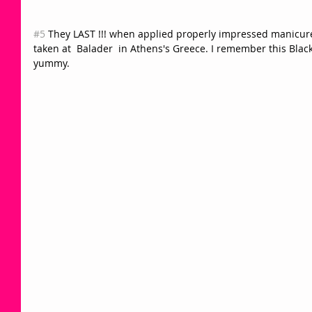
#5
 They LAST !!! when applied properly impressed manicures
taken at  Balader  in Athens's Greece. I remember this Black
yummy.