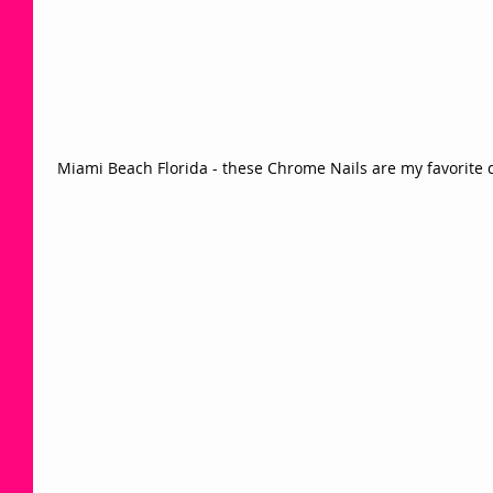
 Miami Beach Florida - these Chrome Nails are my favorite d