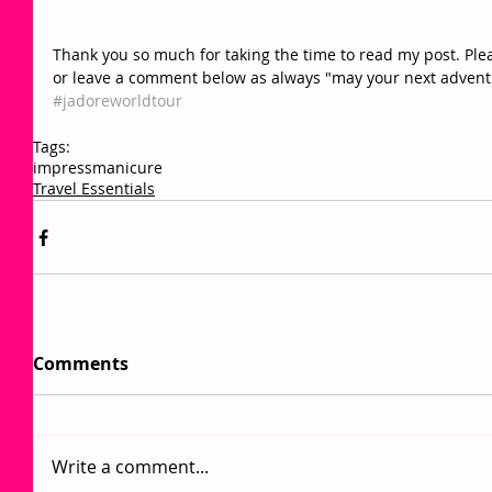
Thank you so much for taking the time to read my post. Pleas
or leave a comment below as always "may your next adventur
#jadoreworldtour 
Tags:
impressmanicure
Travel Essentials
Comments
Write a comment...