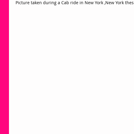
 Picture taken during a Cab ride in New York ,New York the