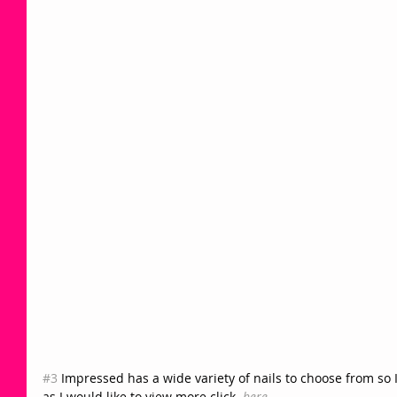
#3
 Impressed has a wide variety of nails to choose from so 
as I would like to view more click  
here