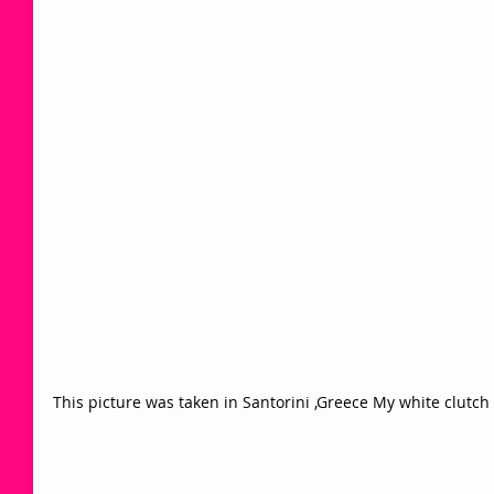
This picture was taken in Santorini ,Greece My white clutch 