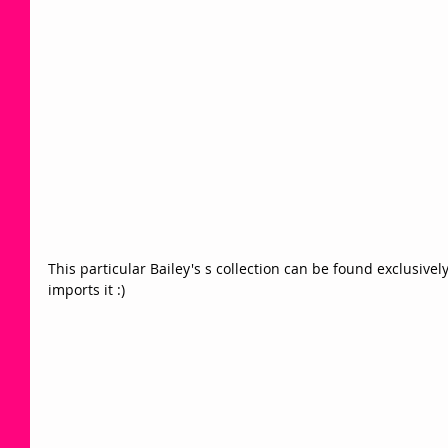
This particular Bailey's s collection can be found exclusive
imports it :)