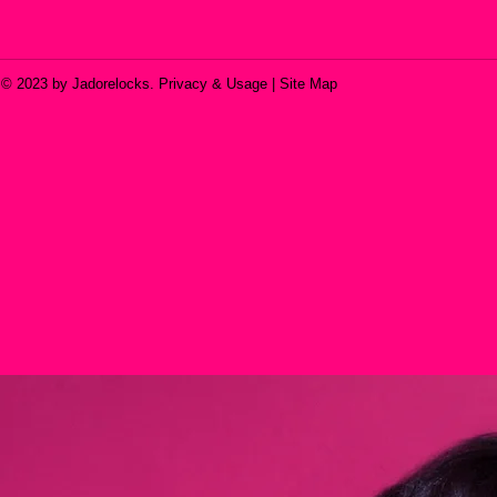
© 2023 by Jadorelocks. Privacy & Usage | Site Map