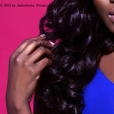
© 2023 by Jadorelocks. Privacy & Usage | Site Map