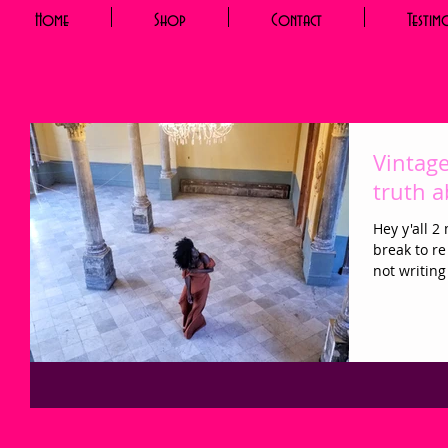
Home
Shop
Contact
Testim
Vintage
truth 
Hey y'all 2
break to re
not writing 