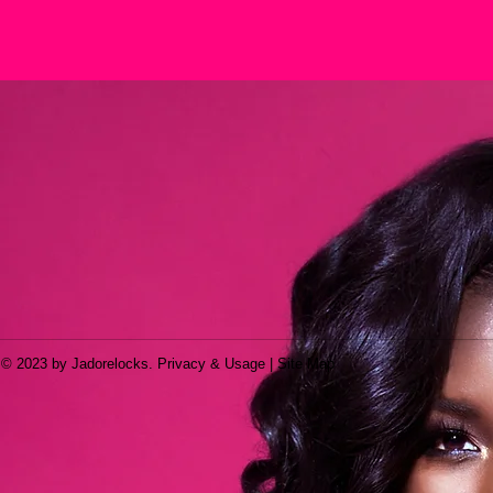
© 2023 by Jadorelocks. Privacy & Usage | Site Map