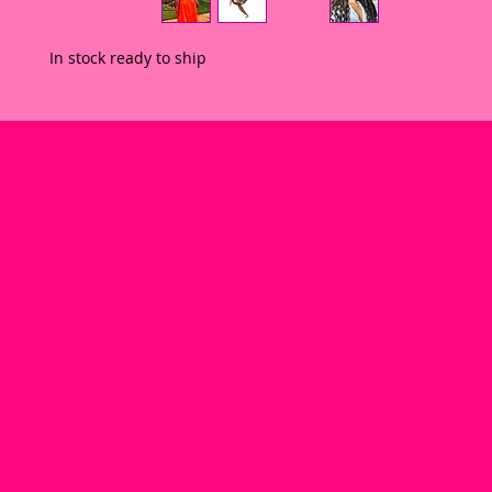
In stock ready to ship 