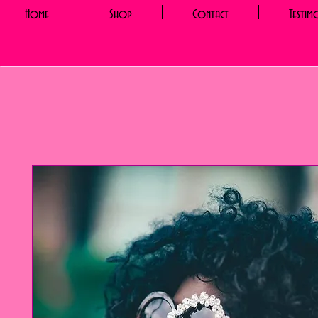
Home
Shop
Contact
Testim