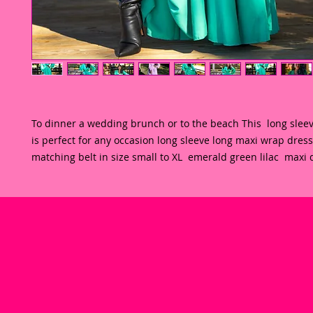
To dinner a wedding brunch or to the beach This  long sleev
is perfect for any occasion long sleeve long maxi wrap dress 
matching belt in size small to XL  emerald green lilac  maxi 