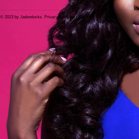
© 2023 by Jadorelocks. Privacy & Usage | Site Map