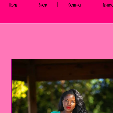
Home
Shop
Contact
Testim