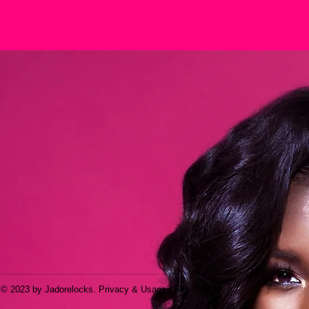
© 2023 by Jadorelocks. Privacy & Usage | Site Map