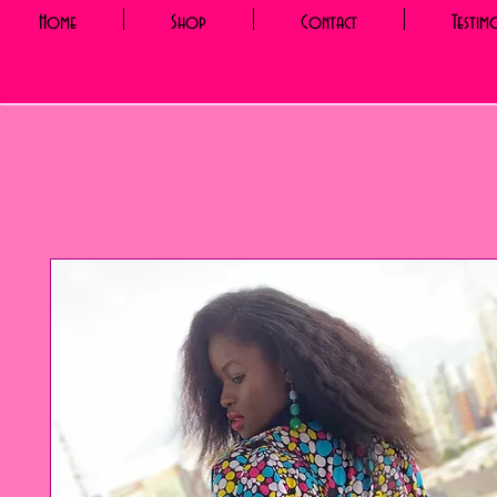
Home
Shop
Contact
Testim