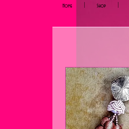
Home
Shop