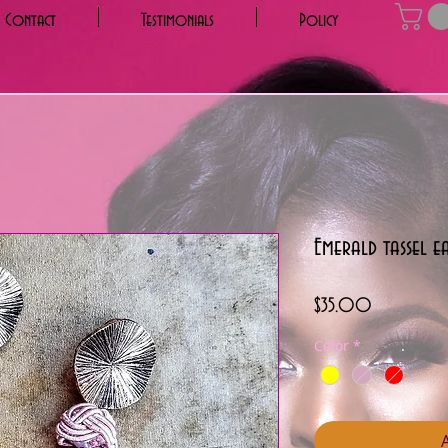
Contact
Testimonials
Policy
Emerald tassel e
Price
$35.00
Color
*