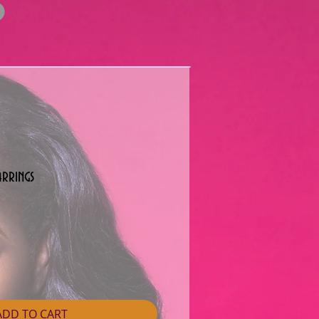
arrings
ADD TO CART