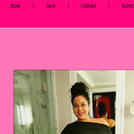
Home
Shop
Contact
Testim