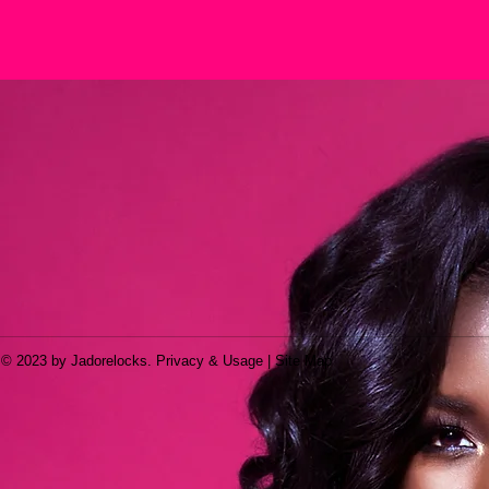
© 2023 by Jadorelocks. Privacy & Usage | Site Map