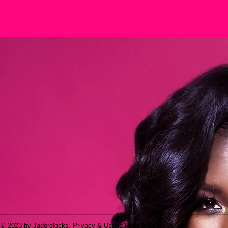
© 2023 by Jadorelocks. Privacy & Usage | Site Map