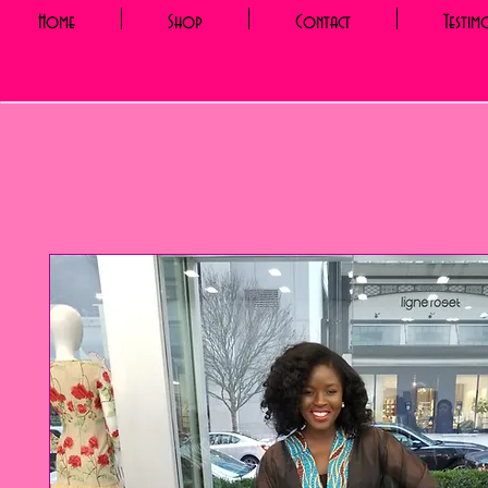
Home
Shop
Contact
Testim