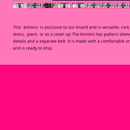
This  kimono  is exclusive to our brand and is versatile. rock i
dress,  jeans  or as a cover up The kimono has pattern sleeve
details and a separate belt. It is made with a comfortable or
and is ready to ship.