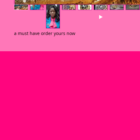
a must have order yours now