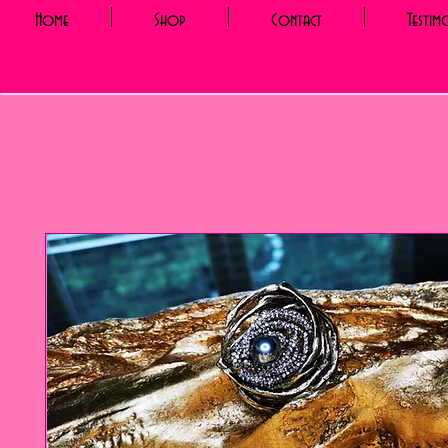
Home
Shop
Contact
Testim