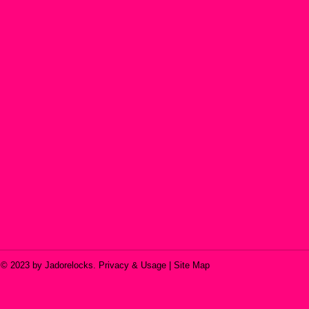
© 2023 by Jadorelocks. Privacy & Usage | Site Map