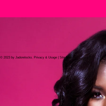
© 2023 by Jadorelocks. Privacy & Usage | Site Map