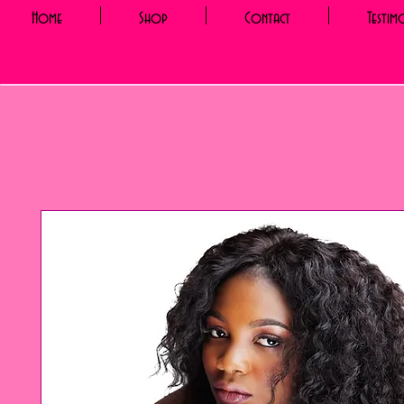
Home
Shop
Contact
Testim