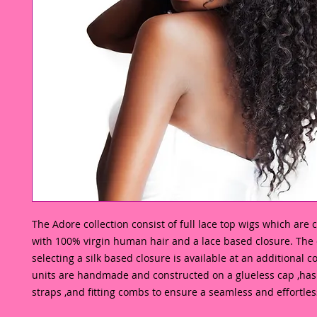
The Adore collection consist of full lace top wigs which are
with 100% virgin human hair and a lace based closure. The o
selecting a silk based closure is available at an additional co
units are handmade and constructed on a glueless cap ,has 
straps ,and fitting combs to ensure a seamless and effortless 