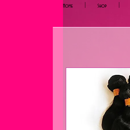
Home
Shop