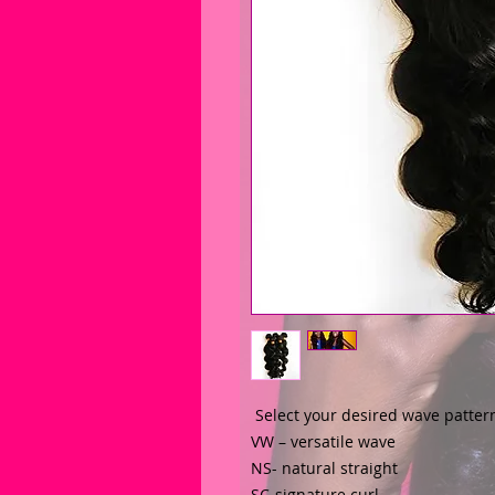
 Select your desired wave patter
VW – versatile wave
NS- natural straight
SC-signature curl