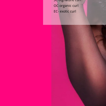
OC-organic curl 
EC- exotic curl  