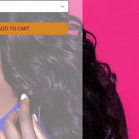
ADD TO CART