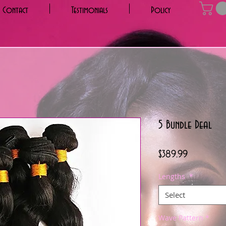
Contact
Testimonials
Policy
5 Bundle Deal
Price
$389.99
Lengths
*
Select
Wave Pattern
*