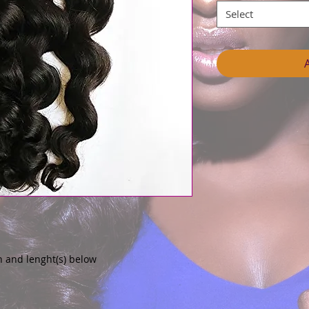
Select
n and lenght(s) below 