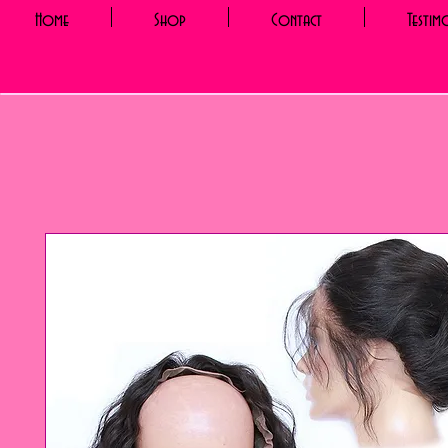
Home
Shop
Contact
Testim