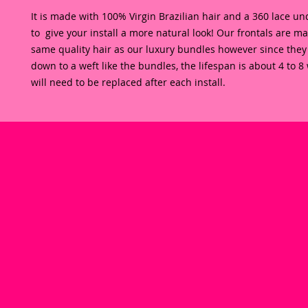
It is made with 100% Virgin Brazilian hair and a 360 lace und
to  give your install a more natural look! Our frontals are ma
same quality hair as our luxury bundles however since they
down to a weft like the bundles, the lifespan is about 4 to 8
will need to be replaced after each install. 