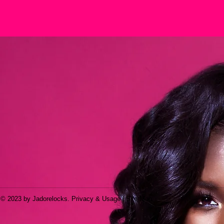
© 2023 by Jadorelocks. Privacy & Usage | Site Map