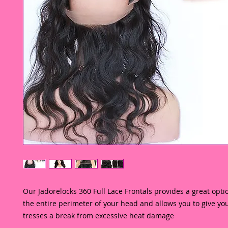
Our Jadorelocks 360 Full Lace Frontals provides a great optio
the entire perimeter of your head and allows you to give you
tresses a break from excessive heat damage 