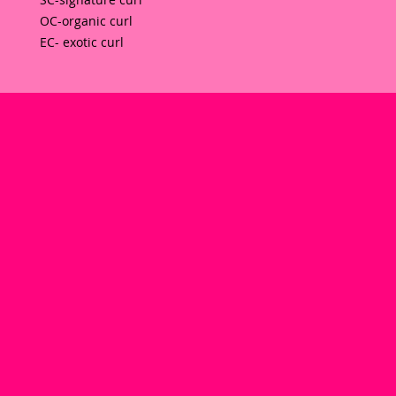
OC-organic curl 
EC- exotic curl  