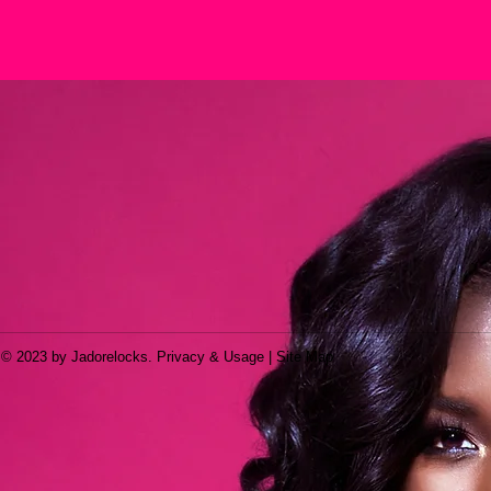
© 2023 by Jadorelocks. Privacy & Usage | Site Map