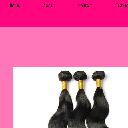
Home
Shop
Contact
Testim