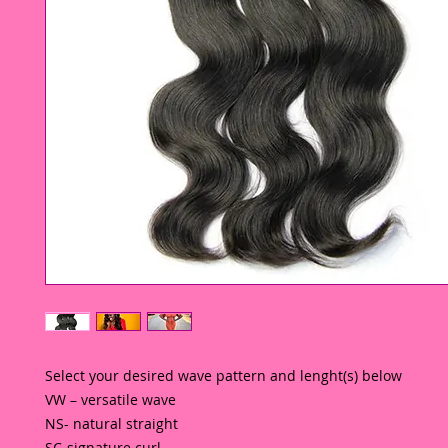
Select your desired wave pattern and lenght(s) below 
VW – versatile wave
NS- natural straight
SC-signature curl